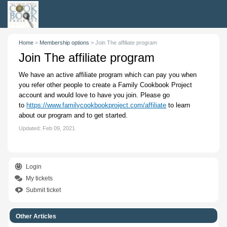
Home
>
Membership options
>
Join The affiliate program
Join The affiliate program
We have an active affiliate program which can pay you when
you refer other people to create a Family Cookbook Project
account and would love to have you join. Please go
to
https://www.familycookbookproject.com/affiliate
to learn
about our program and to get started.
Updated:
Feb 09, 2021
Login
My tickets
Submit ticket
Other Articles