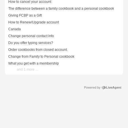
How to cancel your account
The difference between a family cookbook and a personal cookbook
Giving FCBP as a Gift
How to Renew/Upgrade account
Canada
Change personal contact info
Do you offer typing services?
Order cookbooks from closed account.
Change from Family to Personal cookbook
What you get with a membership
and 1 more ...
Powered by
LiveAgent