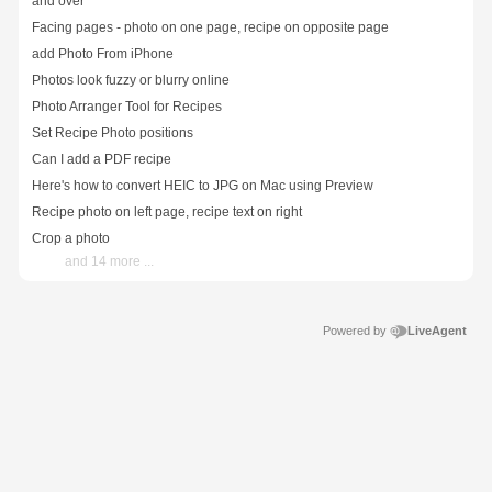
and over
Facing pages - photo on one page, recipe on opposite page
add Photo From iPhone
Photos look fuzzy or blurry online
Photo Arranger Tool for Recipes
Set Recipe Photo positions
Can I add a PDF recipe
Here's how to convert HEIC to JPG on Mac using Preview
Recipe photo on left page, recipe text on right
Crop a photo
and 14 more ...
Powered by
LiveAgent