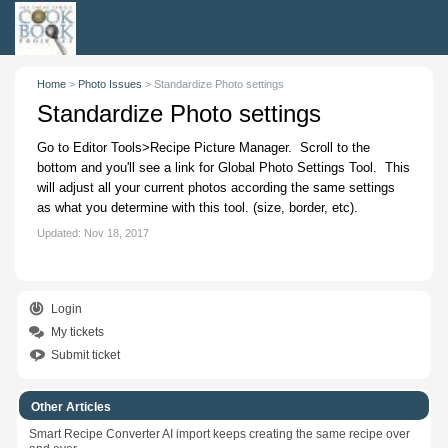
Home
>
Photo Issues
>
Standardize Photo settings
Standardize Photo settings
Go to Editor Tools>Recipe Picture Manager. Scroll to the
bottom and you'll see a link for Global Photo Settings Tool. This
will adjust all your current photos according the same settings
as what you determine with this tool. (size, border, etc).
Updated:
Nov 18, 2017
Login
My tickets
Submit ticket
Other Articles
Smart Recipe Converter AI import keeps creating the same recipe over