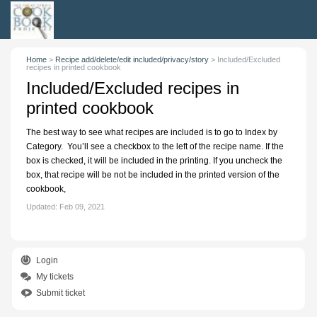
Home
>
Recipe add/delete/edit included/privacy/story
>
Included/Excluded
recipes in printed cookbook
Included/Excluded recipes in
printed cookbook
The best way to see what recipes are included is to go to Index by
Category. You’ll see a checkbox to the left of the recipe name. If the
box is checked, it will be included in the printing. If you uncheck the
box, that recipe will be not be included in the printed version of the
cookbook,
Updated:
Feb 09, 2021
Login
My tickets
Submit ticket