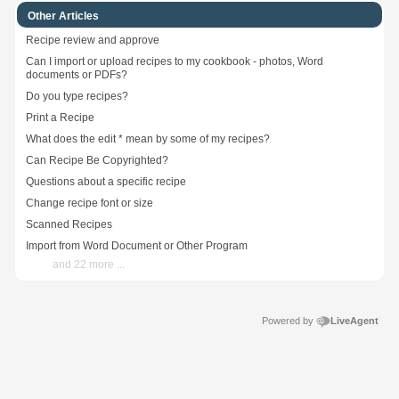
Other Articles
Recipe review and approve
Can I import or upload recipes to my cookbook - photos, Word
documents or PDFs?
Do you type recipes?
Print a Recipe
What does the edit * mean by some of my recipes?
Can Recipe Be Copyrighted?
Questions about a specific recipe
Change recipe font or size
Scanned Recipes
Import from Word Document or Other Program
and 22 more ...
Powered by
LiveAgent