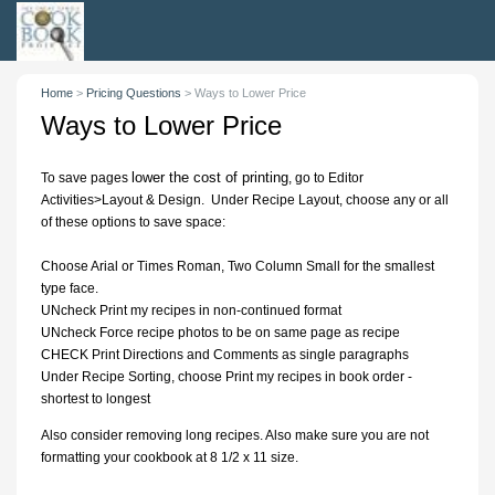
Home
>
Pricing Questions
>
Ways to Lower Price
Ways to Lower Price
lower the cost of printing
To save pages
, go to Editor
Activities>Layout & Design. Under Recipe Layout, choose any or all
of these options to save space:
Choose Arial or Times Roman, Two Column Small for the smallest
type face.
UNcheck Print my recipes in non-continued format
UNcheck Force recipe photos to be on same page as recipe
CHECK Print Directions and Comments as single paragraphs
Under Recipe Sorting, choose Print my recipes in book order -
shortest to longest
Also consider removing long recipes. Also make sure you are not
formatting your cookbook at 8 1/2 x 11 size.