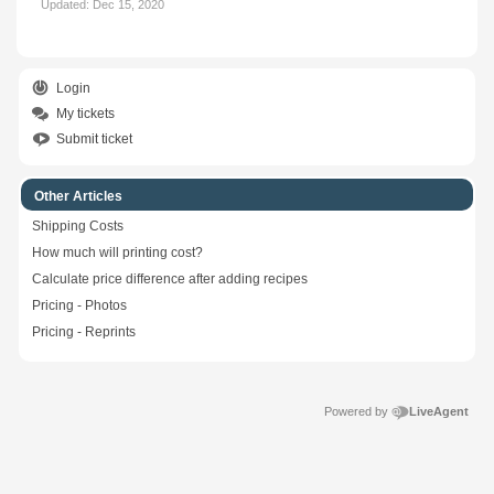
Updated:
Dec 15, 2020
Login
My tickets
Submit ticket
Other Articles
Shipping Costs
How much will printing cost?
Calculate price difference after adding recipes
Pricing - Photos
Pricing - Reprints
Powered by
LiveAgent