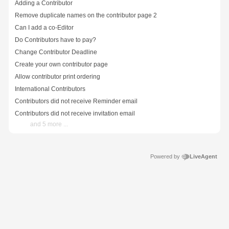
Adding a Contributor
Remove duplicate names on the contributor page 2
Can I add a co-Editor
Do Contributors have to pay?
Change Contributor Deadline
Create your own contributor page
Allow contributor print ordering
International Contributors
Contributors did not receive Reminder email
Contributors did not receive invitation email
and 5 more ...
Powered by
LiveAgent