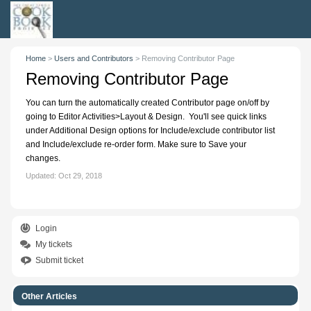
Home
>
Users and Contributors
>
Removing Contributor Page
Removing Contributor Page
You can turn the automatically created Contributor page on/off by
going to Editor Activities>Layout & Design. You'll see quick links
under Additional Design options for Include/exclude contributor list
and Include/exclude re-order form. Make sure to Save your
changes.
Updated:
Oct 29, 2018
Login
My tickets
Submit ticket
Other Articles