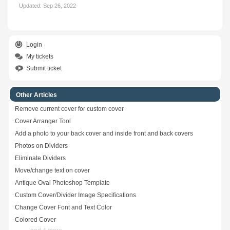
Updated:
Sep 26, 2022
Login
My tickets
Submit ticket
Other Articles
Remove current cover for custom cover
Cover Arranger Tool
Add a photo to your back cover and inside front and back covers
Photos on Dividers
Eliminate Dividers
Move/change text on cover
Antique Oval Photoshop Template
Custom Cover/Divider Image Specifications
Change Cover Font and Text Color
Colored Cover