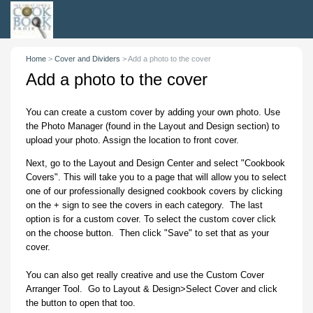
Home
>
Cover and Dividers
>
Add a photo to the cover
Add a photo to the cover
You can create a custom cover by adding your own photo. Use
the Photo Manager (found in the Layout and Design section) to
upload your photo. Assign the location to front cover.
Next, go to the Layout and Design Center and select "Cookbook
Covers". This will take you to a page that will allow you to select
one of our professionally designed cookbook covers by clicking
on the + sign to see the covers in each category. The last
option is for a custom cover. To select the custom cover click
on the choose button. Then click "Save" to set that as your
cover.
You can also get really creative and use the Custom Cover
Arranger Tool. Go to Layout & Design>Select Cover and click
the button to open that too.